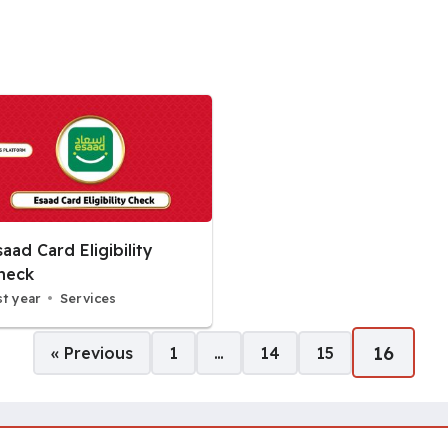
saad Card Eligibility
heck
st year
Services
16
« Previous
1
…
14
15