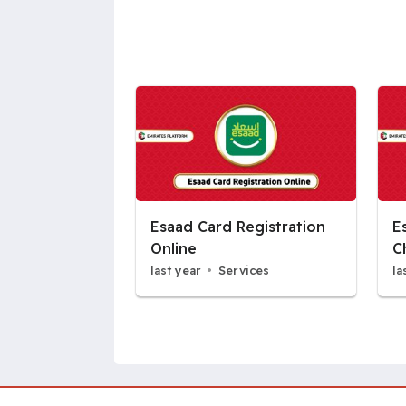
Esaad Card Registration
E
Online
C
last year
Services
la
Pages: