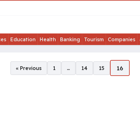
ces
Education
Health
Banking
Tourism
Companies
16
« Previous
1
…
14
15