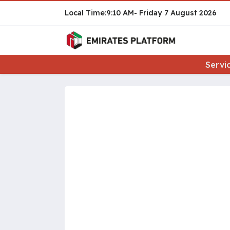
9:10 AM
Friday
7 August 2026
Servi
Pages: