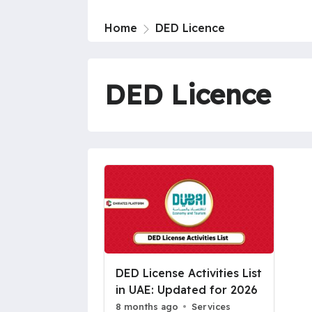
Home
DED Licence
DED Licence
DED License Activities List
in UAE: Updated for 2026
8 months ago
Services