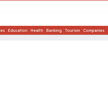
ces
Education
Health
Banking
Tourism
Companies