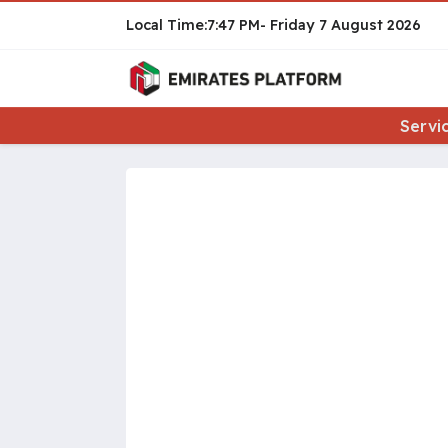
7:47 PM
Friday
7 August 2026
Servi