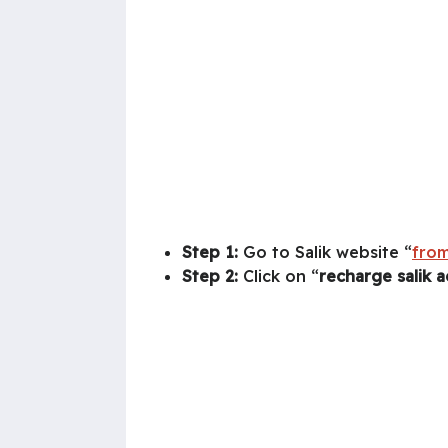
Step 1:
Go to Salik website “
from
Step 2:
Click on “
recharge salik 