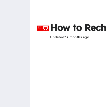
How to Rech
Updated
12 months ago