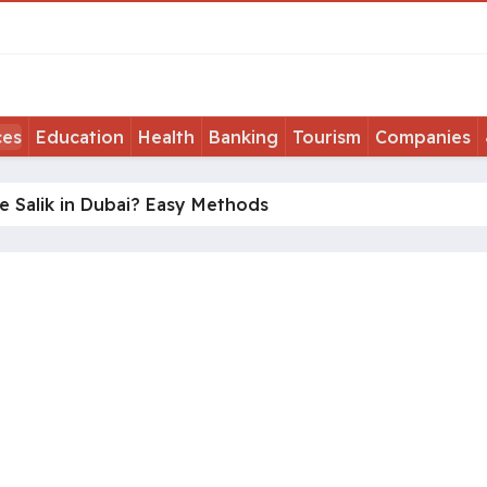
ces
Education
Health
Banking
Tourism
Companies
 Salik in Dubai? Easy Methods