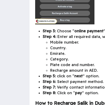
Step 3:
Choose “
online payment
“
Step 4:
Enter all required data, w
Mobile number.
Country.
Emirate.
Category.
Plate code and number.
Recharge amount in AED.
Step 5:
click on “
next
” option.
Step 6:
Select payment method.
Step 7:
Verify contact informatio
Step 8:
Click on “
pay
” option.
How to Recharge Salik in Duba