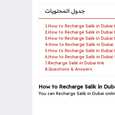
جدول المحتويات
1
How to Recharge Salik in Dubai 
2
How to Recharge Salik in Dubai 
3
How to Recharge Salik in Dubai
4
How to Recharge Salik in Duba
5
How to Recharge Salik in Dubai
6
How to Recharge Salik in Duba
7
Recharge Salik in Dubai link
8
Questions & Answers
How to Recharge Salik in Duba
You can Recharge Salik in Dubai onlin