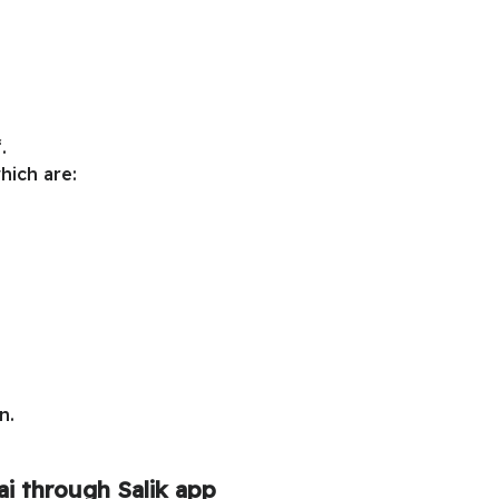
.
hich are:
n.
i through Salik app