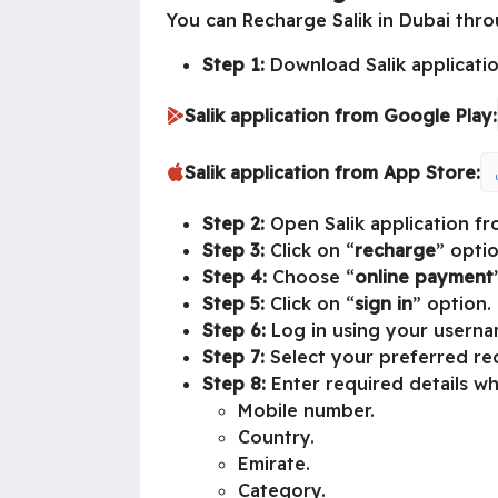
You can Recharge Salik in Dubai throu
Step 1:
Download Salik applicatio
Salik application from Google Play:
Salik application from App Store:
Step 2:
Open Salik application fr
Step 3:
Click on “
recharge
” optio
Step 4:
Choose “
online payment
Step 5:
Click on “
sign in
” option.
Step 6:
Log in using your usern
Step 7:
Select your preferred r
Step 8:
Enter required details wh
Mobile number.
Country.
Emirate.
Category.