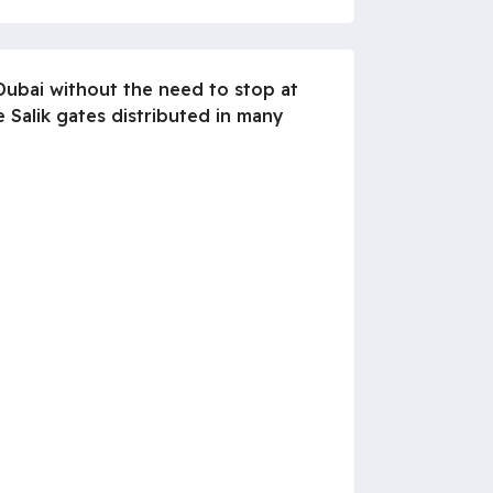
 Dubai without the need to stop at
 Salik gates distributed in many