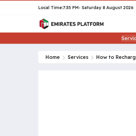
7:35 PM
Saturday
8 August 2026
Servi
Home
Services
How to Recharge