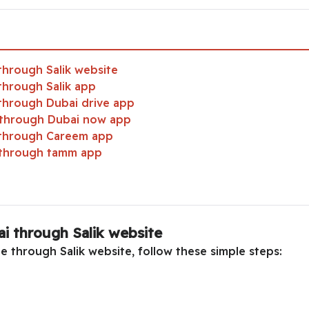
through Salik website
through Salik app
 through Dubai drive app
i through Dubai now app
 through Careem app
i through tamm app
i through Salik website
e through Salik website, follow these simple steps: