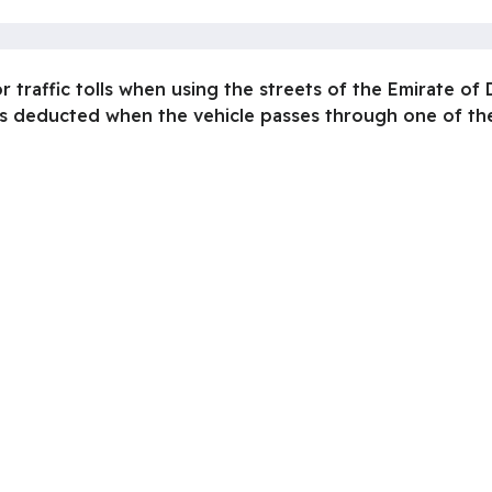
r traffic tolls when using the streets of the Emirate of
is deducted when the vehicle passes through one of the