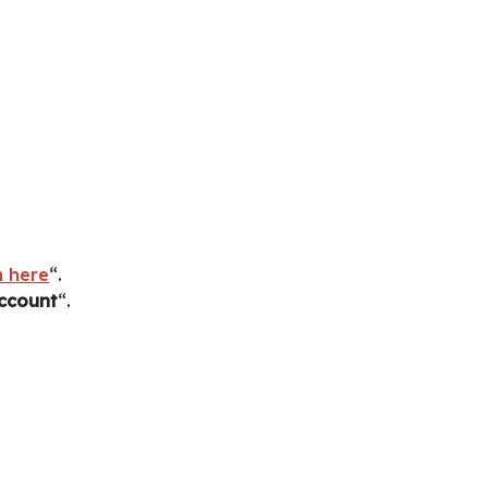
 here
“.
account
“.