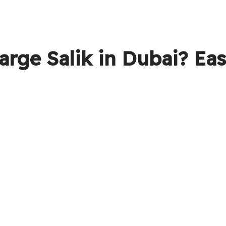
arge Salik in Dubai? Ea