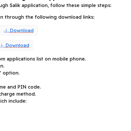
gh Salik application, follow these simple steps:
n through the following download links:
Download
Download
om applications list on mobile phone.
n.
” option.
ame and PIN code.
echarge method.
ich include: