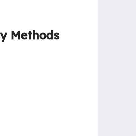
sy Methods