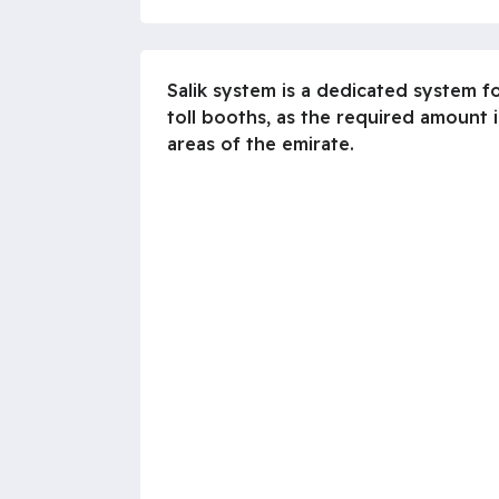
Salik system is a dedicated system fo
toll booths, as the required amount 
areas of the emirate.