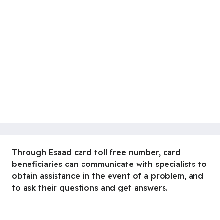
Through Esaad card toll free number, card
beneficiaries can communicate with specialists to
obtain assistance in the event of a problem, and
to ask their questions and get answers.