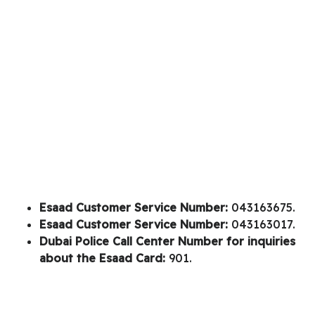
Esaad Customer Service Number:
043163675.
Esaad Customer Service Number:
043163017.
Dubai Police Call Center Number for inquiries
about the Esaad Card:
901.