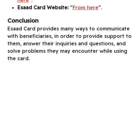
Esaad Card Website:
“
From here
“.
Conclusion
Esaad Card provides many ways to communicate
with beneficiaries, in order to provide support to
them, answer their inquiries and questions, and
solve problems they may encounter while using
the card.