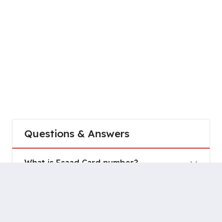
Questions & Answers
What is Esaad Card number?
How do I contact Esaad Card?
How do I activate my account in Esaad