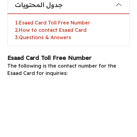
جدول المحتويات
1
Esaad Card Toll Free Number
2
How to contact Esaad Card
3
Questions & Answers
Esaad Card Toll Free Number
The following is the contact number for the
Esaad Card for inquiries: