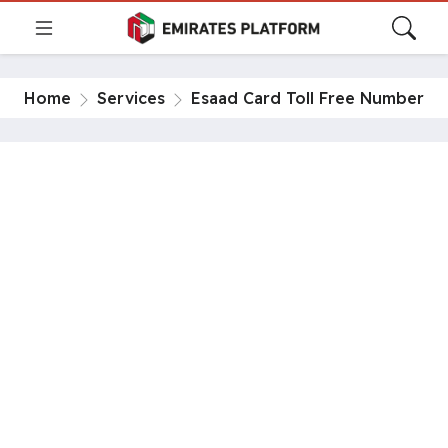
Home
Services
Esaad Card Toll Free Number