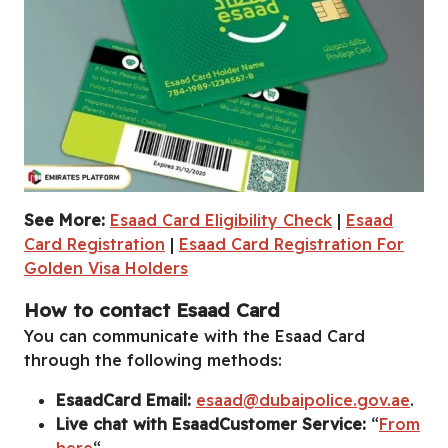
See More:
Esaad Card Eligibility Check
|
Esaad
Esaad Card Benefits
|
Esaad Card Application
|
Esaad Card Lo
Card Registration
|
Esaad Card Registration For
Golden Visa Holders
How to contact Esaad Card
You can communicate with the Esaad Card
through the following methods:
EsaadCard Email:
esaad@dubaipolice.gov.ae
.
Live chat with EsaadCustomer Service:
“
From
here
“.