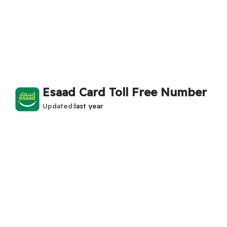
Esaad Card Toll Free Number
Updated
last year