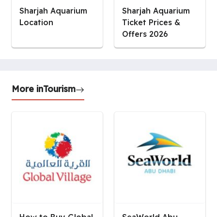
Sharjah Aquarium
Sharjah Aquarium
Location
Ticket Prices &
Offers 2026
More in
Tourism
How to Buy Global
SeaWorld Abu