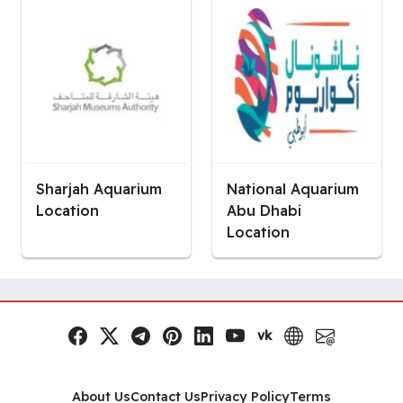
Sharjah Aquarium
National Aquarium
Location
Abu Dhabi
Location
vk
Facebook
x.com
Telegram
Pinterest
LinkedIn
YouTube
VK
Website
Email
Social Links
About Us
Contact Us
Privacy Policy
Terms