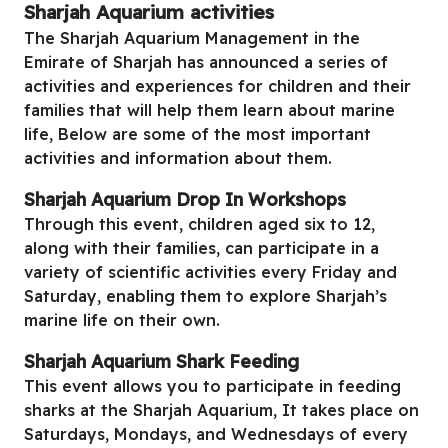
Sharjah Aquarium activities
The Sharjah Aquarium Management in the
Emirate of Sharjah has announced a series of
activities and experiences for children and their
families that will help them learn about marine
life, Below are some of the most important
activities and information about them.
Sharjah Aquarium
Drop In Workshops
Through this event, children aged six to 12,
along with their families, can participate in a
variety of scientific activities every Friday and
Saturday, enabling them to explore Sharjah’s
marine life on their own.
Sharjah Aquarium
Shark Feeding
This event allows you to participate in feeding
sharks at the Sharjah Aquarium, It takes place on
Saturdays, Mondays, and Wednesdays of every