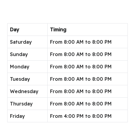
Day
Timing
Saturday
From 8:00 AM to 8:00 PM
Sunday
From 8:00 AM to 8:00 PM
Monday
From 8:00 AM to 8:00 PM
Tuesday
From 8:00 AM to 8:00 PM
Wednesday
From 8:00 AM to 8:00 PM
Thursday
From 8:00 AM to 8:00 PM
Friday
From 4:00 PM to 8:00 PM