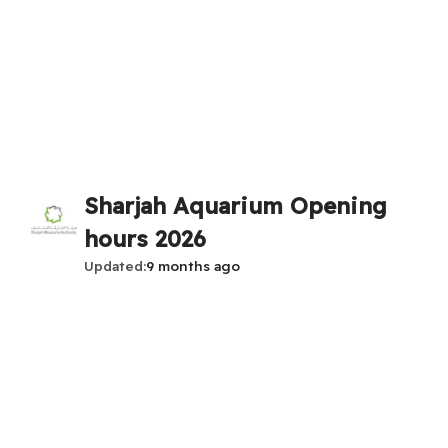
Sharjah Aquarium Opening
hours 2026
Updated
9 months ago