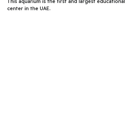
This aquarium is the first and largest educational
center in the UAE.