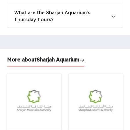
What are the Sharjah Aquarium's
Thursday hours?
More about
Sharjah Aquarium