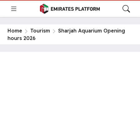
Home
Tourism
Sharjah Aquarium Opening
hours 2026