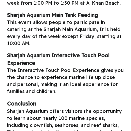
week from 1:00 PM to 1:30 PM at Al Khan Beach.
Sharjah Aquarium
Main Tank Feeding
This event allows people to participate in
catering at the Sharjah Main Aquarium, It is held
every day of the week except Friday, starting at
10:00 AM.
Sharjah Aquarium
Interactive Touch Pool
Experience
The Interactive Touch Pool Experience gives you
the chance to experience marine life up close
and personal, making it an ideal experience for
families and children.
Conclusion
Sharjah Aquarium offers visitors the opportunity
to learn about nearly 100 marine species,
including clownfish, seahorses, and reef sharks,