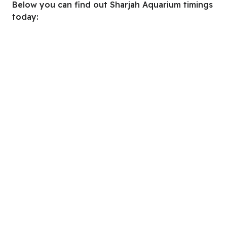
Below you can find out Sharjah Aquarium timings
today: