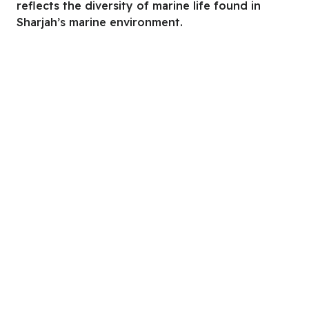
reflects the diversity of marine life found in
Sharjah’s marine environment.