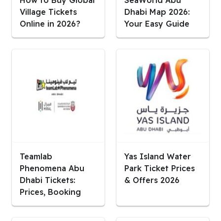
Village Tickets
Dhabi Map 2026:
Online in 2026?
Your Easy Guide
Teamlab
Yas Island Water
Phenomena Abu
Park Ticket Prices
Dhabi Tickets:
& Offers 2026
Prices, Booking