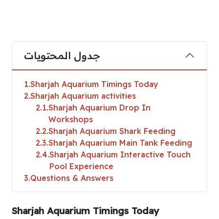
جدول المحتويات
1
Sharjah Aquarium Timings Today
2
Sharjah Aquarium activities
2.1
Sharjah Aquarium Drop In
Workshops
2.2
Sharjah Aquarium Shark Feeding
2.3
Sharjah Aquarium Main Tank Feeding
2.4
Sharjah Aquarium Interactive Touch
Pool Experience
3
Questions & Answers
Sharjah Aquarium Timings Today