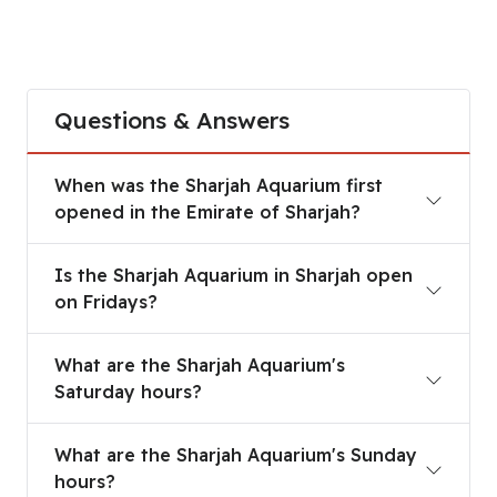
Questions & Answers
When was the Sharjah Aquarium first
opened in the Emirate of Sharjah?
Is the Sharjah Aquarium in Sharjah open
on Fridays?
What are the Sharjah Aquarium's
Saturday hours?
What are the Sharjah Aquarium's Sunday
hours?