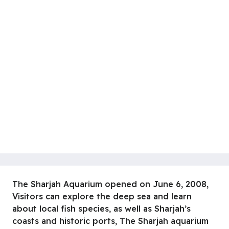
The Sharjah Aquarium opened on June 6, 2008,
Visitors can explore the deep sea and learn
about local fish species, as well as Sharjah’s
coasts and historic ports, The Sharjah aquarium