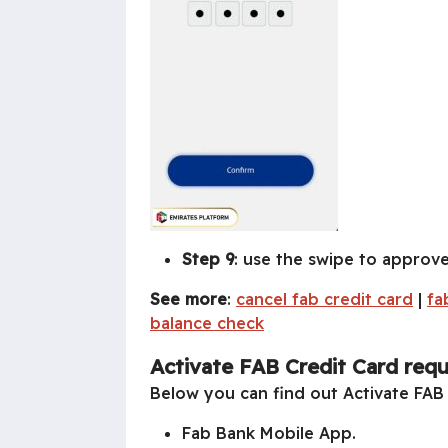
Step 9
: use the swipe to approve
See more
:
cancel fab credit card
|
fa
balance check
Activate FAB Credit Card req
Below you can find out Activate FAB
Fab Bank Mobile App.