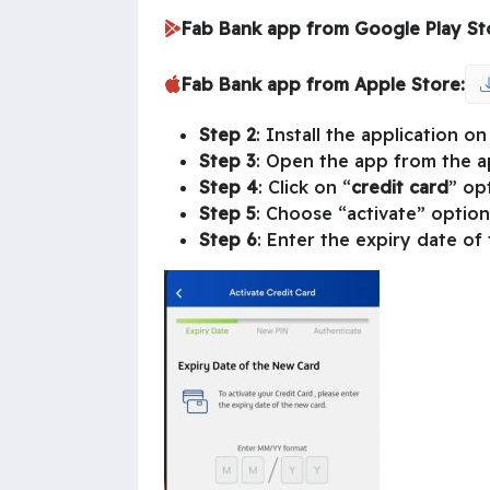
Fab Bank app from Google Play St
Fab Bank app from Apple Store:
Step 2
: Install the application 
Step 3
: Open the app from the ap
Step 4
: Click on “
credit card
” op
Step 5
: Choose “activate” option
Step 6
: Enter the expiry date of