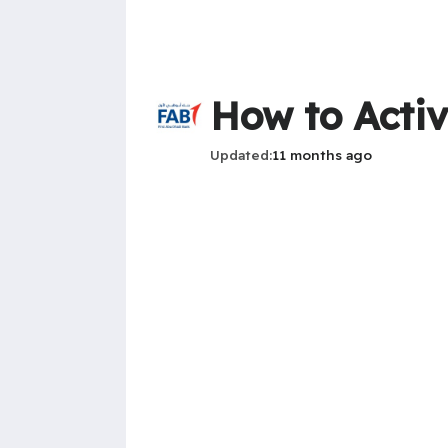
How to Activ
Updated
11 months ago