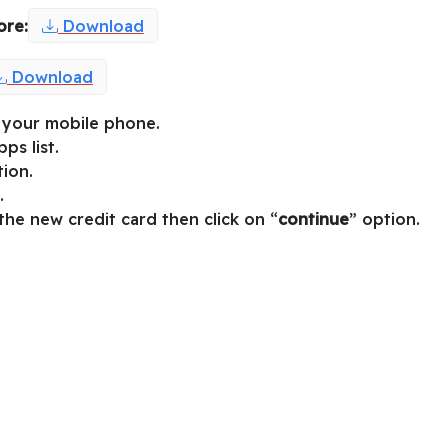
ore:
Download
Download
on your mobile phone.
ps list.
tion.
.
 the new credit card then click on “
continue
” option.