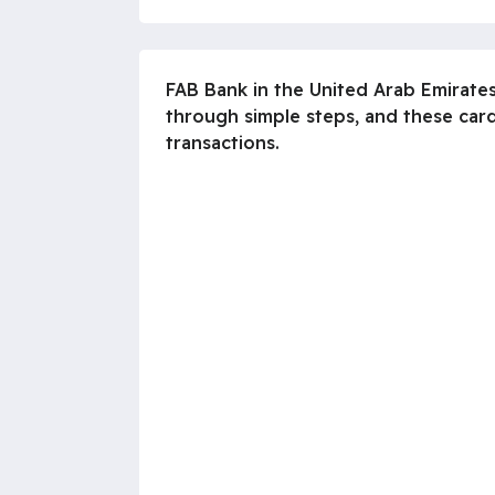
FAB Bank in the United Arab Emirate
through simple steps, and these card
transactions.