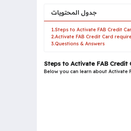
جدول المحتويات
1
Steps to Activate FAB Credit Ca
2
Activate FAB Credit Card requi
3
Questions & Answers
Steps to Activate FAB Credit 
Below you can learn about Activate F