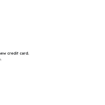
new credit card.
.