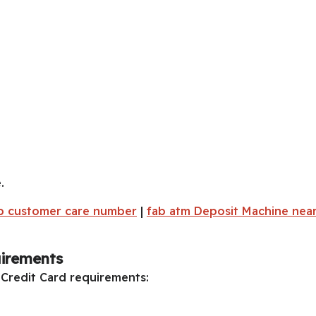
.
b customer care number
|
fab atm Deposit Machine nea
uirements
 Credit Card requirements: