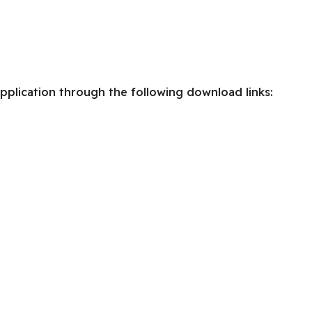
pplication through the following download links: