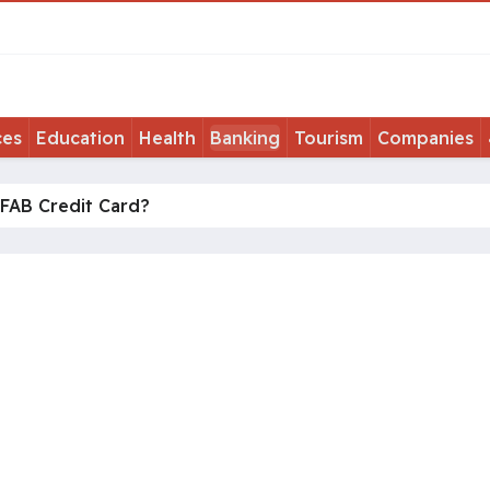
ces
Education
Health
Banking
Tourism
Companies
 FAB Credit Card?