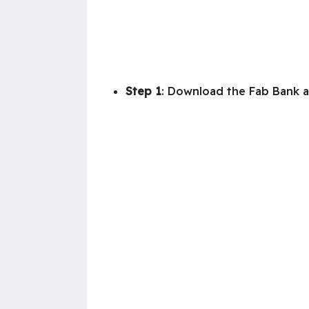
Step 1
: Download the Fab Bank a