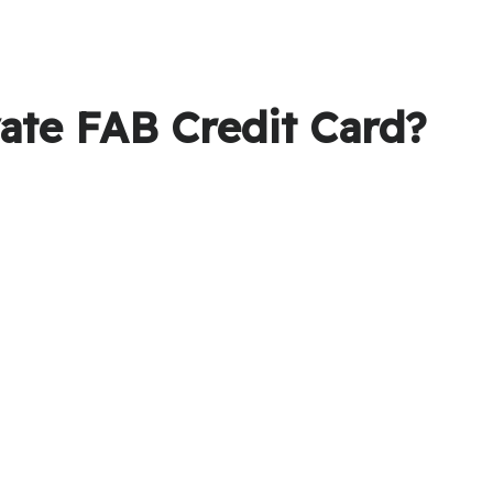
ate FAB Credit Card?