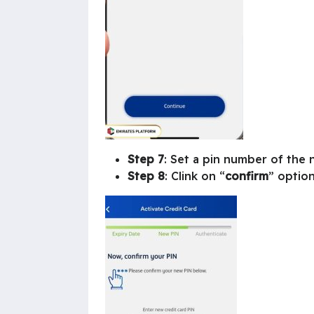
Step 7
: Set a pin number of the 
Step 8
: Clink on “
confirm
” option