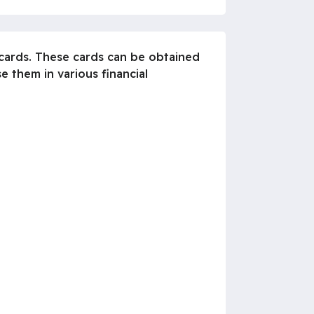
 cards. These cards can be obtained
e them in various financial