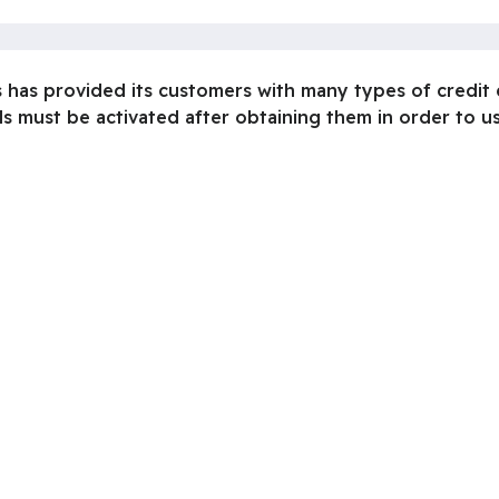
s has provided its customers with many types of credit
s must be activated after obtaining them in order to us