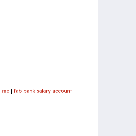
r me
|
fab bank salary account