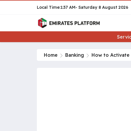
1:37 AM
Saturday
8 August 2026
Servi
Home
Banking
How to Activate