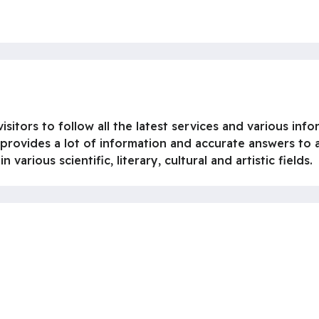
isitors to follow all the latest services and various info
 provides a lot of information and accurate answers to a
various scientific, literary, cultural and artistic fields.