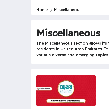
Home
Miscellaneous
Miscellaneous
The Miscellaneous section allows its v
residents in United Arab Emirates. It
various diverse and emerging topics in 