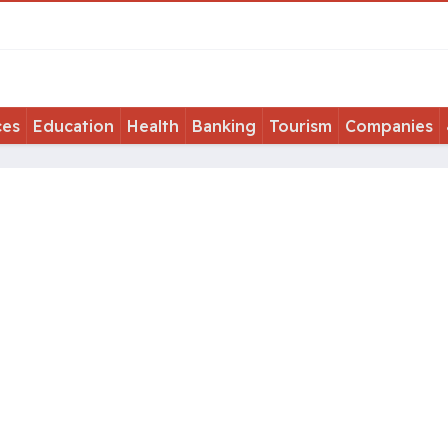
ces
Education
Health
Banking
Tourism
Companies