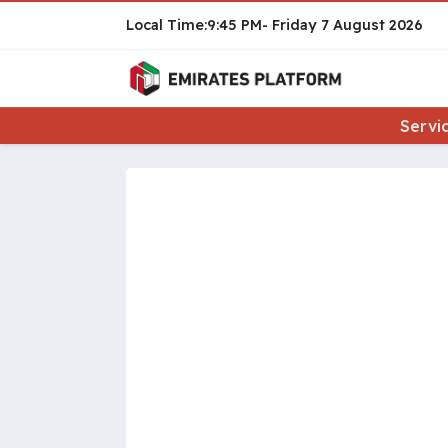
9:45 PM
Friday
7 August 2026
Servi