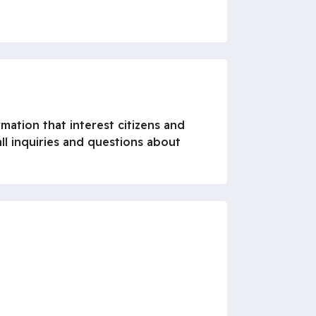
rmation that interest citizens and
ll inquiries and questions about