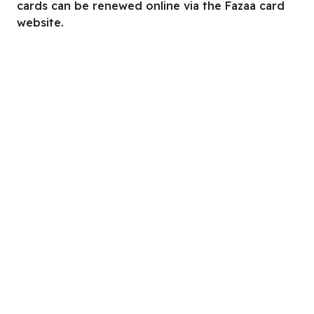
cards can be renewed online via the Fazaa card
website.