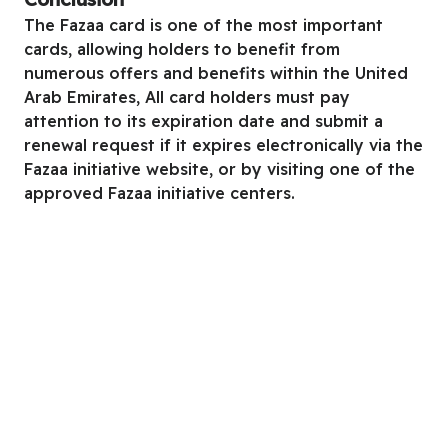
The Fazaa card is one of the most important
cards, allowing holders to benefit from
numerous offers and benefits within the United
Arab Emirates, All card holders must pay
attention to its expiration date and submit a
renewal request if it expires electronically via the
Fazaa initiative website, or by visiting one of the
approved Fazaa initiative centers.