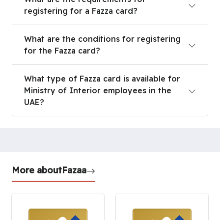
registering for a Fazza card?
What are the conditions for registering
for the Fazza card?
What type of Fazza card is available for
Ministry of Interior employees in the
UAE?
More about
Fazaa