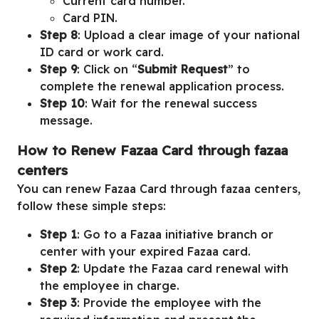
Current card number.
Card PIN.
Step 8
: Upload a clear image of your national
ID card or work card.
Step 9
: Click on “
Submit Request
” to
complete the renewal application process.
Step 10
: Wait for the renewal success
message.
How to Renew Fazaa Card through fazaa
centers
You can renew Fazaa Card through fazaa centers,
follow these simple steps:
Step 1
: Go to a Fazaa initiative branch or
center with your expired Fazaa card.
Step 2
: Update the Fazaa card renewal with
the employee in charge.
Step 3
: Provide the employee with the