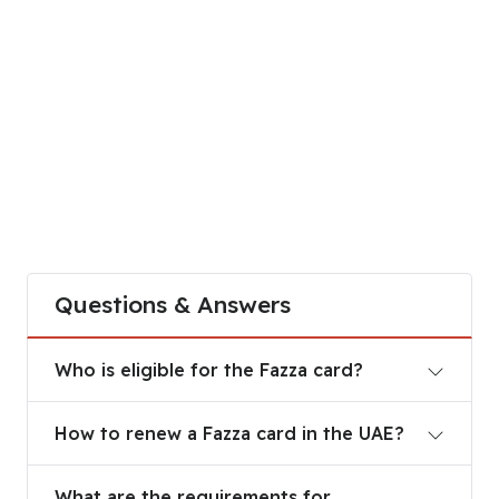
Questions & Answers
Who is eligible for the Fazza card?
How to renew a Fazza card in the UAE?
What are the requirements for