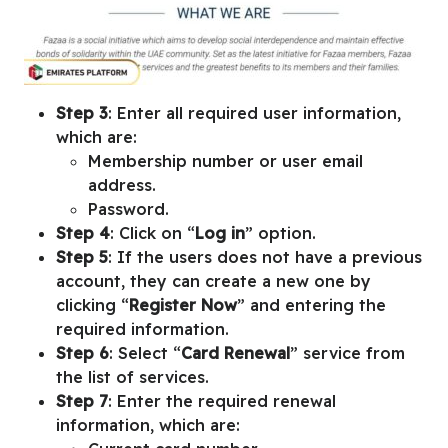
Step 3
: Enter all required user information,
which are:
Membership number or user email
address.
Password.
Step 4
: Click on “
Log in
” option.
Step 5
: If the users does not have a previous
account, they can create a new one by
clicking “
Register Now
” and entering the
required information.
Step 6
: Select “
Card Renewal
” service from
the list of services.
Step 7
: Enter the required renewal
information, which are: