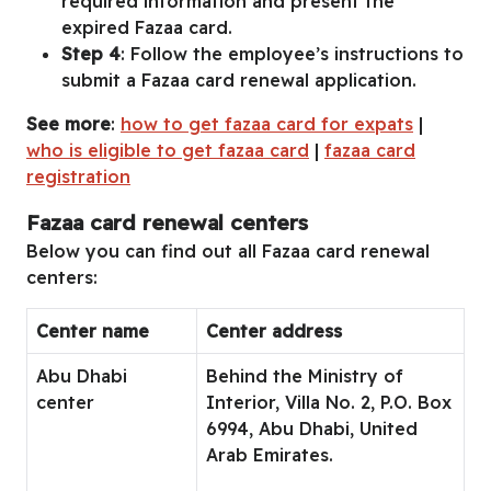
required information and present the
expired Fazaa card.
Step 4
: Follow the employee’s instructions to
submit a Fazaa card renewal application.
See more
:
how to get fazaa card for expats
|
who is eligible to get fazaa card
|
fazaa card
registration
Fazaa card renewal centers
Below you can find out all Fazaa card renewal
centers:
Center name
Center address
Abu Dhabi
Behind the Ministry of
center
Interior, Villa No. 2, P.O. Box
6994, Abu Dhabi, United
Arab Emirates.