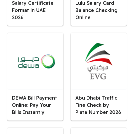
Salary Certificate
Lulu Salary Card
Format in UAE
Balance Checking
2026
Online
DEWA Bill Payment
Abu Dhabi Traffic
Online: Pay Your
Fine Check by
Bills Instantly
Plate Number 2026