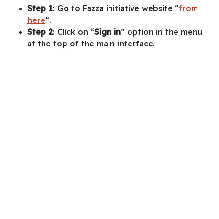
Step 1
: Go to Fazza initiative website “
from
here
“.
Step 2
: Click on “
Sign in
” option in the menu
at the top of the main interface.