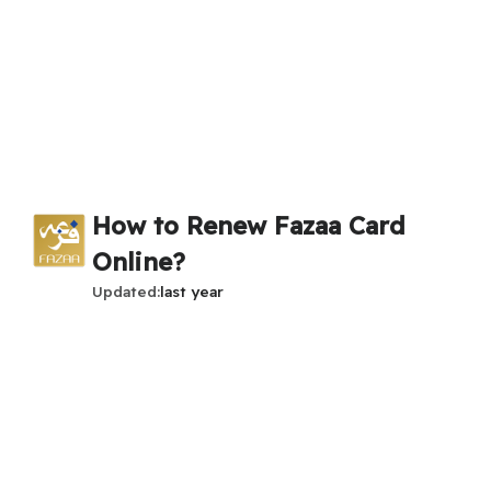
How to Renew Fazaa Card
Online?
Updated
last year