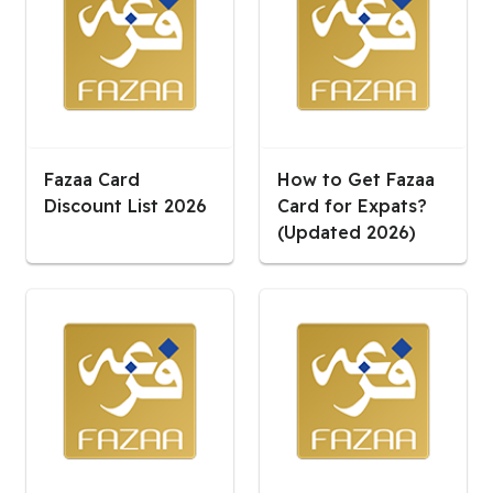
Fazaa Card
How to Get Fazaa
Discount List 2026
Card for Expats?
(Updated 2026)