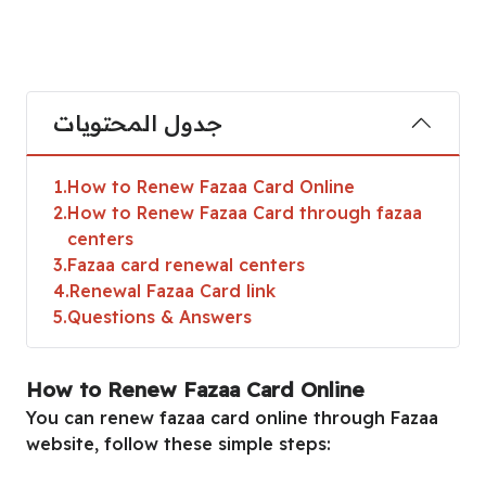
جدول المحتويات
1
How to Renew Fazaa Card Online
2
How to Renew Fazaa Card through fazaa
centers
3
Fazaa card renewal centers
4
Renewal Fazaa Card link
5
Questions & Answers
How to Renew Fazaa Card Online
You can renew fazaa card online through Fazaa
website, follow these simple steps: