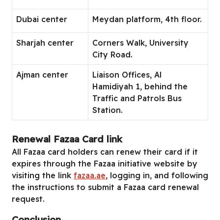
Dubai center
Meydan platform, 4th floor.
Sharjah center
Corners Walk, University
City Road.
Ajman center
Liaison Offices, Al
Hamidiyah 1, behind the
Traffic and Patrols Bus
Station.
Renewal Fazaa Card link
All Fazaa card holders can renew their card if it
expires through the Fazaa initiative website by
visiting the link
fazaa.ae
, logging in, and following
the instructions to submit a Fazaa card renewal
request.
Conclusion