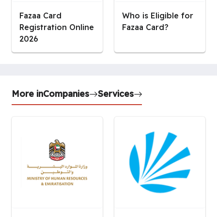
Fazaa Card
Who is Eligible for
Registration Online
Fazaa Card?
2026
More in
Companies
Services