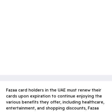
Fazaa card holders in the UAE must renew their
cards upon expiration to continue enjoying the
various benefits they offer, including healthcare,
entertainment, and shopping discounts, Fazaa