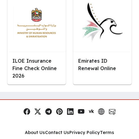
ILOE Insurance
Emirates ID
Fine Check Online
Renewal Online
2026
vk
Facebook
x.com
Telegram
Pinterest
LinkedIn
YouTube
VK
Website
Email
Social Links
About Us
Contact Us
Privacy Policy
Terms