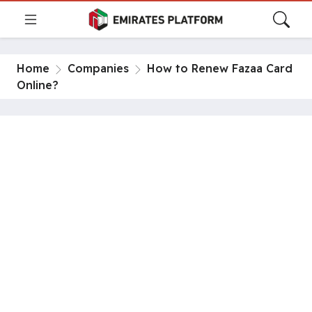
Home
Companies
How to Renew Fazaa Card
Online?