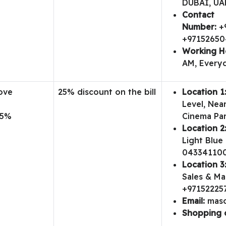
DUBAI, UA
Contact
Number:
+
+9715265
Working H
AM, Everyd
ove
25% discount on the bill
Location 1
t
Level, Nea
25%
Cinema Par
Location 2
Light Blue 
04334110
Location 3
Sales & Mar
+97152225
Email:
mas
Shopping 