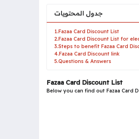
جدول المحتويات
1
Fazaa Card Discount List
2
Fazaa Card Discount List for ele
3
Steps to benefit Fazaa Card Dis
4
Fazaa Card Discount link
5
Questions & Answers
Fazaa Card Discount List
Below you can find out Fazaa Card Di