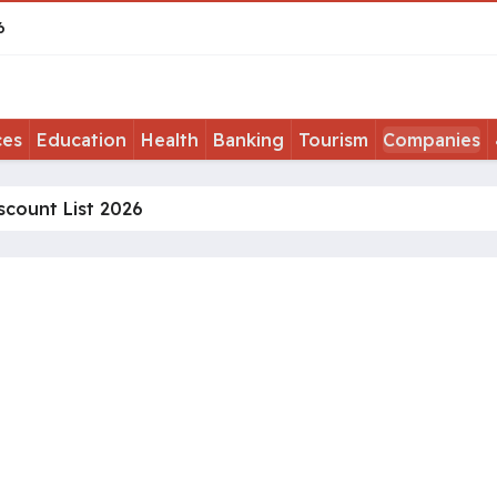
6
ces
Education
Health
Banking
Tourism
Companies
scount List 2026