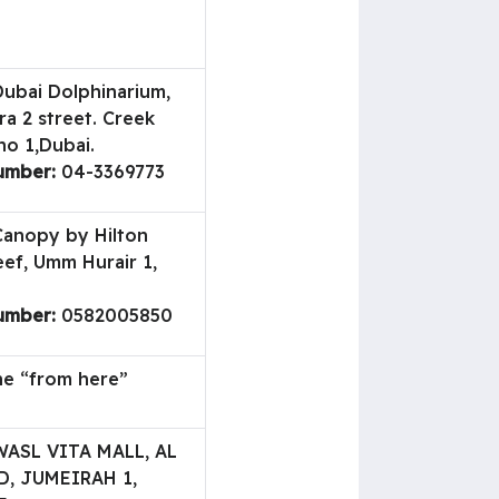
ubai Dolphinarium,
a 2 street. Creek
no 1,Dubai.
umber:
04-3369773
anopy by Hilton
eef, Umm Hurair 1,
umber:
0582005850
ne “from here”
ASL VITA MALL, AL
, JUMEIRAH 1,