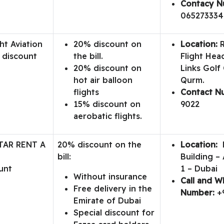
Contacy N
065273334
ht Aviation
20% discount on
Location:
R
 discount
the bill.
Flight Hea
20% discount on
Links Golf
hot air balloon
Qurm.
flights
Contact N
15% discount on
9022
aerobatic flights.
TAR RENT A
20% discount on the
Location:
D
bill:
Building – 
unt
1 – Dubai
Without insurance
Call and 
Free delivery in the
Number:
+
Emirate of Dubai
Special discount for