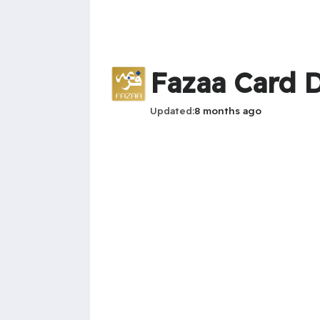
Fazaa Card D
Updated
8 months ago