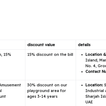
discount value
details
n, 15%
15% discount on the bill
Location &
Island, Ma
No. 4, Gro
Contact N
 Amusement
30% discount on our
Location:
S
l
playground area for
Industrial 
unt
ages 3-14 years
Sharjah Isl
UAE