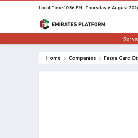
10:36 PM
Thursday
6 August 202
Servi
Home
Companies
Fazaa Card Di