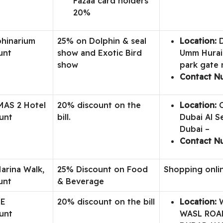
Fazaa card holders
20%
phinarium
25% on Dolphin & seal
Location:
D
unt
show and Exotic Bird
Umm Hurair
show
park gate 
Contact N
MAS 2 Hotel
20% discount on the
Location:
C
unt
bill.
Dubai Al S
Dubai –
Contact N
arina Walk,
25% Discount on Food
Shopping onli
unt
& Beverage
ME
20% discount on the bill
Location:
W
unt
WASL ROAD