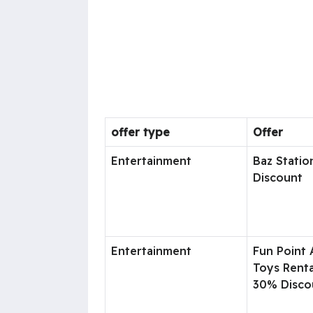
offer type
Offer
Entertainment
Baz Statio
Discount
Entertainment
Fun Point
Toys Renta
30% Disco