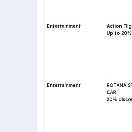
Entertainment
Action Flig
Up to 20%
Entertainment
ROTANA S
CAR
20% disco