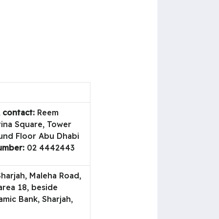
 contact:
Reem
rina Square, Tower
und Floor Abu Dhabi
umber:
02 4442443
harjah, Maleha Road,
area 18, beside
amic Bank, Sharjah,