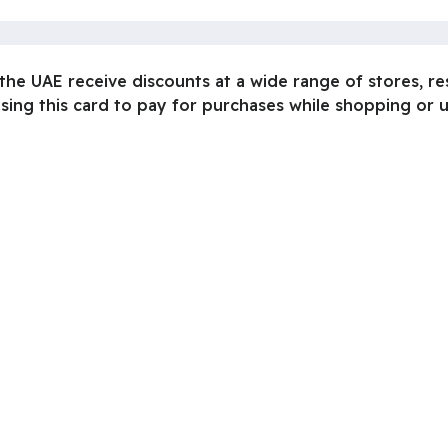
n the UAE receive discounts at a wide range of stores, r
ing this card to pay for purchases while shopping or usi