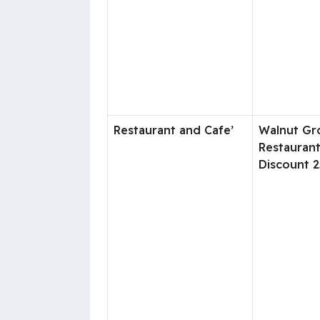
Restaurant and Cafe’
Walnut Gr
Restauran
Discount 