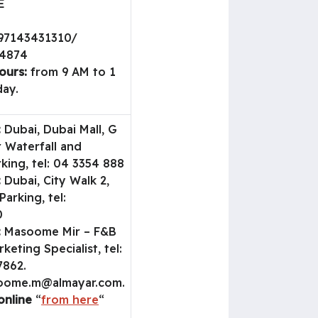
E
97143431310/
04874
ours:
from 9 AM to 1
ay.
:
Dubai, Dubai Mall, G
r Waterfall and
king, tel: 04 3354 888
:
Dubai, City Walk 2,
Parking, tel:
0
:
Masoome Mir – F&B
keting Specialist, tel:
7862.
oome.m@almayar.com
.
online
“
from here
“