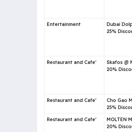
Entertainment
Dubai Dol
25% Disco
Restaurant and Cafe’
Skafos @ 
20% Disco
Restaurant and Cafe’
Cho Gao M
25% Disco
Restaurant and Cafe’
MOLTEN 
20% Disco