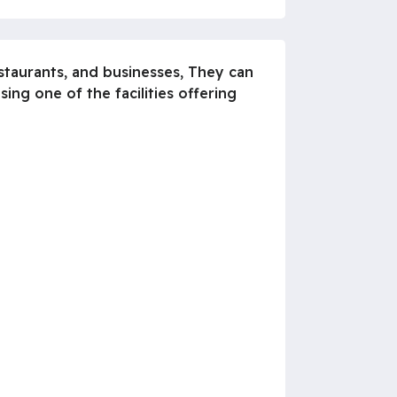
estaurants, and businesses, They can
ng one of the facilities offering