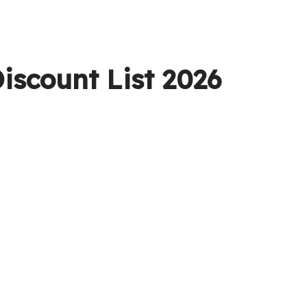
iscount List 2026