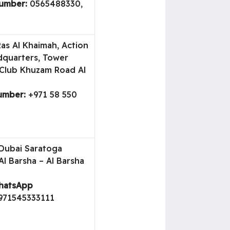
umber:
0565488330,
as Al Khaimah, Action
dquarters, Tower
 Club Khuzam Road Al
umber:
+971 58 550
ubai Saratoga
Al Barsha – Al Barsha
WhatsApp
971545333111