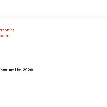
ctronics
count
scount List 2026: