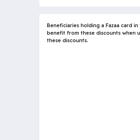
Beneficiaries holding a Fazaa card i
benefit from these discounts when us
these discounts.