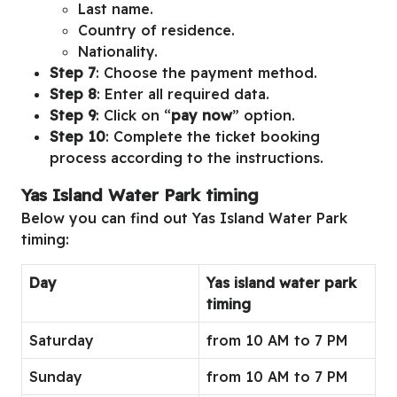
Last name.
Country of residence.
Nationality.
Step 7
: Choose the payment method.
Step 8
: Enter all required data.
Step 9
: Click on “
pay now
” option.
Step 10
: Complete the ticket booking
process according to the instructions.
Yas Island Water Park timing
Below you can find out Yas Island Water Park
timing:
Day
Yas island water park
timing
Saturday
from 10 AM to 7 PM
Sunday
from 10 AM to 7 PM