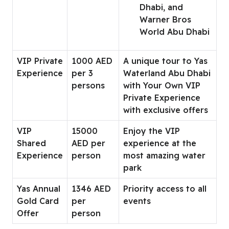
Dhabi, and
Warner Bros
World Abu Dhabi
VIP Private
1000 AED
A unique tour to Yas
Experience
per 3
Waterland Abu Dhabi
persons
with Your Own VIP
Private Experience
with exclusive offers
VIP
15000
Enjoy the VIP
Shared
AED per
experience at the
Experience
person
most amazing water
park
Yas Annual
1346 AED
Priority access to all
Gold Card
per
events
Offer
person