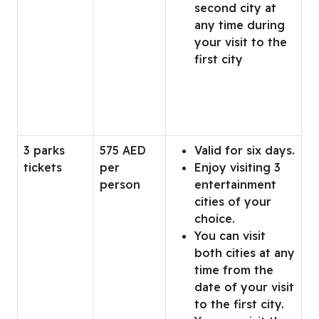
second city at
any time during
your visit to the
first city
3 parks
575 AED
Valid for six days.
tickets
per
Enjoy visiting 3
person
entertainment
cities of your
choice.
You can visit
both cities at any
time from the
date of your visit
to the first city.