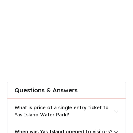
Questions & Answers
What is price of a single entry ticket to
Yas Island Water Park?
When was Yas Island opened to visitors?