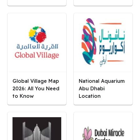
Global Village Map
National Aquarium
2026: All You Need
Abu Dhabi
to Know
Location