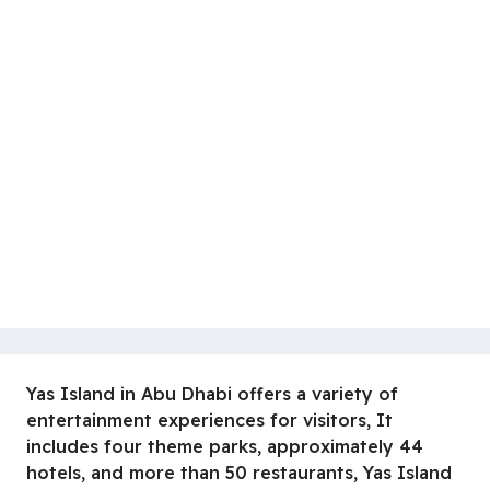
Yas Island in Abu Dhabi offers a variety of
entertainment experiences for visitors, It
includes four theme parks, approximately 44
hotels, and more than 50 restaurants, Yas Island