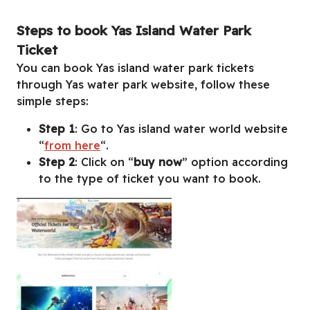
Steps to book Yas Island Water Park
Ticket
You can book Yas island water park tickets
through Yas water park website, follow these
simple steps:
Step 1
: Go to Yas island water world website
“
from here
“.
Step 2
: Click on “
buy now
” option according
to the type of ticket you want to book.