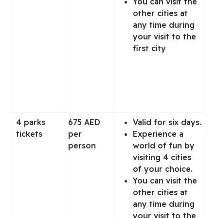
You can visit the
other cities at
any time during
your visit to the
first city
4 parks
675 AED
Valid for six days.
tickets
per
Experience a
person
world of fun by
visiting 4 cities
of your choice.
You can visit the
other cities at
any time during
your visit to the