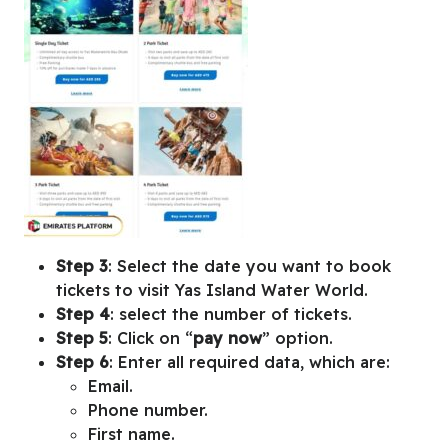
Step 3
: Select the date you want to book
tickets to visit Yas Island Water World.
Step 4
: select the number of tickets.
Step 5
: Click on “
pay now
” option.
Step 6
: Enter all required data, which are:
Email.
Phone number.
First name.