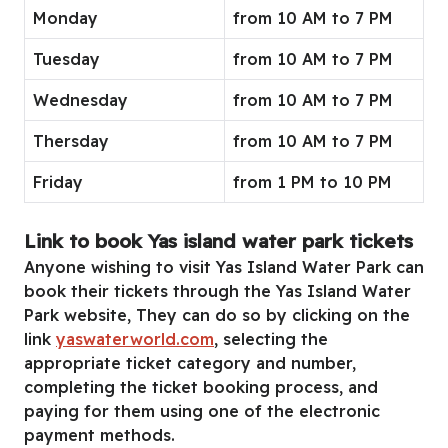
Monday
from 10 AM to 7 PM
Tuesday
from 10 AM to 7 PM
Wednesday
from 10 AM to 7 PM
Thersday
from 10 AM to 7 PM
Friday
from 1 PM to 10 PM
Link to book Yas island water park tickets
Anyone wishing to visit Yas Island Water Park can
book their tickets through the Yas Island Water
Park website, They can do so by clicking on the
link
yaswaterworld.com
, selecting the
appropriate ticket category and number,
completing the ticket booking process, and
paying for them using one of the electronic
payment methods.