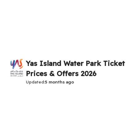
Yas Island Water Park Ticket
Prices & Offers 2026
Updated
5 months ago