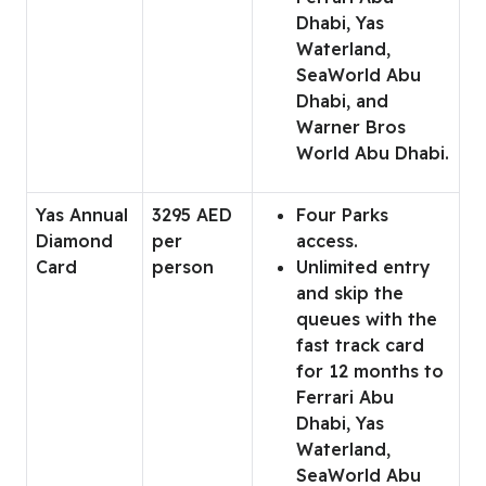
Dhabi, Yas
Waterland,
SeaWorld Abu
Dhabi, and
Warner Bros
World Abu Dhabi.
Yas Annual
3295 AED
Four Parks
Diamond
per
access.
Card
person
Unlimited entry
and skip the
queues with the
fast track card
for 12 months to
Ferrari Abu
Dhabi, Yas
Waterland,
SeaWorld Abu