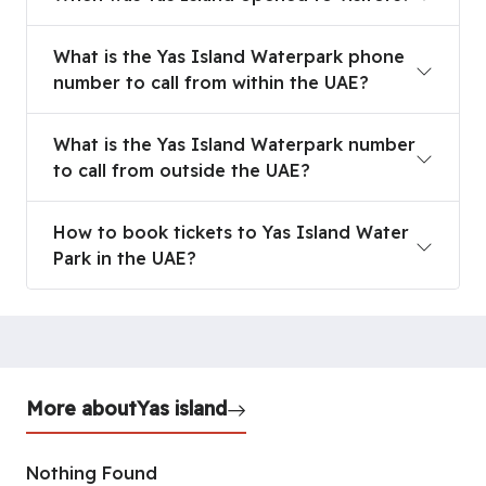
What is the Yas Island Waterpark phone
number to call from within the UAE?
What is the Yas Island Waterpark number
to call from outside the UAE?
How to book tickets to Yas Island Water
Park in the UAE?
More about
Yas island
Nothing Found