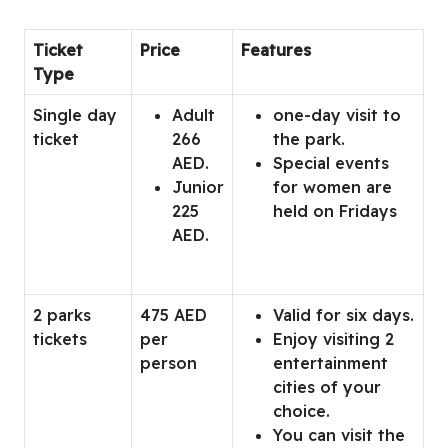
Ticket
Price
Features
Type
Single day
Adult
one-day visit to
ticket
266
the park.
AED.
Special events
Junior
for women are
225
held on Fridays
AED.
2 parks
475 AED
Valid for six days.
tickets
per
Enjoy visiting 2
person
entertainment
cities of your
choice.
You can visit the