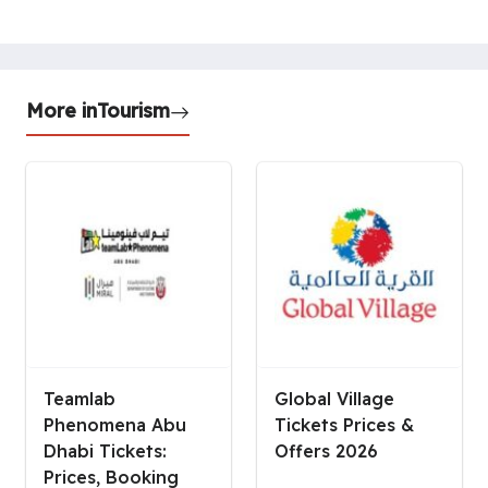
More in
Tourism
Teamlab
Global Village
Phenomena Abu
Tickets Prices &
Dhabi Tickets:
Offers 2026
Prices, Booking