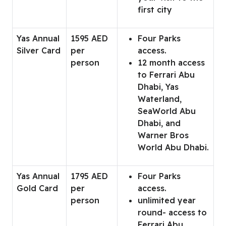
first city
Yas Annual
1595 AED
Four Parks
Silver Card
per
access.
person
12 month access
to Ferrari Abu
Dhabi, Yas
Waterland,
SeaWorld Abu
Dhabi, and
Warner Bros
World Abu Dhabi.
Yas Annual
1795 AED
Four Parks
Gold Card
per
access.
person
unlimited year
round- access to
Ferrari Abu