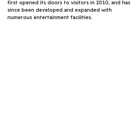
first opened its doors to visitors in 2010, and has
since been developed and expanded with
numerous entertainment facilities.