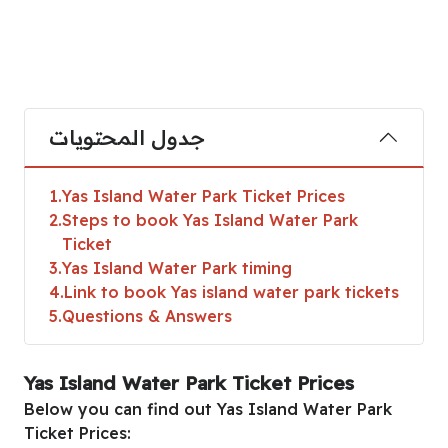
جدول المحتويات
1
Yas Island Water Park Ticket Prices
2
Steps to book Yas Island Water Park
Ticket
3
Yas Island Water Park timing
4
Link to book Yas island water park tickets
5
Questions & Answers
Yas Island Water Park Ticket Prices
Below you can find out Yas Island Water Park
Ticket Prices: