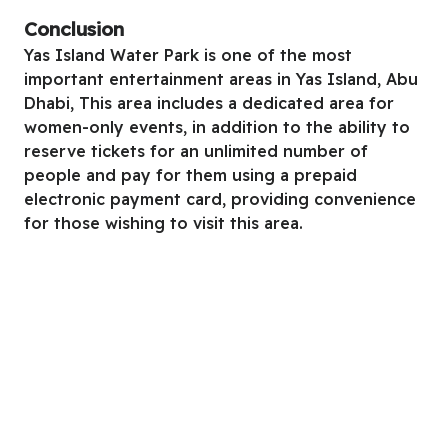
Conclusion
Yas Island Water Park is one of the most
important entertainment areas in Yas Island, Abu
Dhabi, This area includes a dedicated area for
women-only events, in addition to the ability to
reserve tickets for an unlimited number of
people and pay for them using a prepaid
electronic payment card, providing convenience
for those wishing to visit this area.