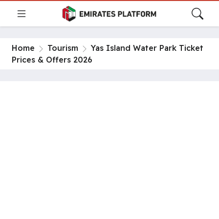
Home
Tourism
Yas Island Water Park Ticket
Prices & Offers 2026