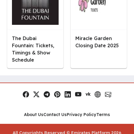
The Dubai
Miracle Garden
Fountain: Tickets,
Closing Date 2025
Timings & Show
Schedule
vk
Facebook
x.com
Telegram
Pinterest
LinkedIn
YouTube
VK
Website
Email
Social Links
About Us
Contact Us
Privacy Policy
Terms
All Copyrights Reserved © Emirates Platform 2026