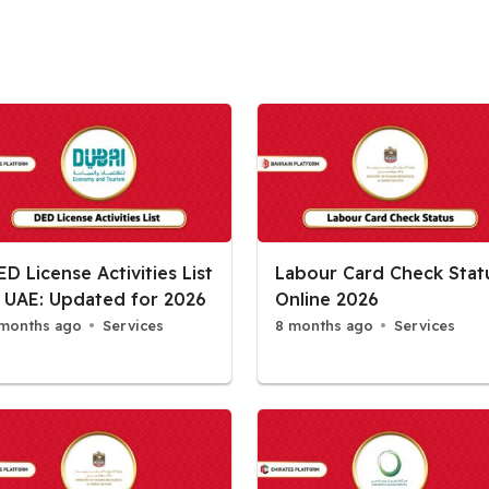
ED License Activities List
Labour Card Check Stat
n UAE: Updated for 2026
Online 2026
months ago
Services
8 months ago
Services