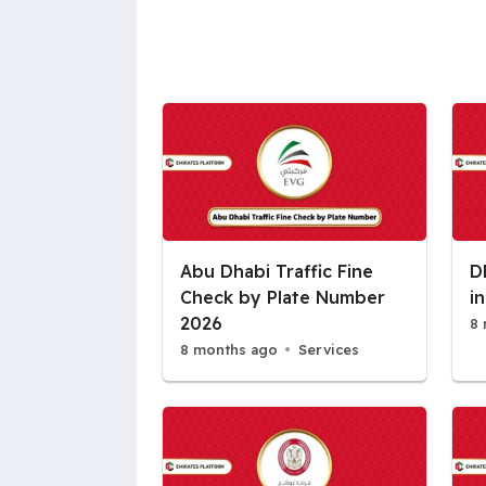
Abu Dhabi Traffic Fine
D
Check by Plate Number
i
2026
8 
8 months ago
Services