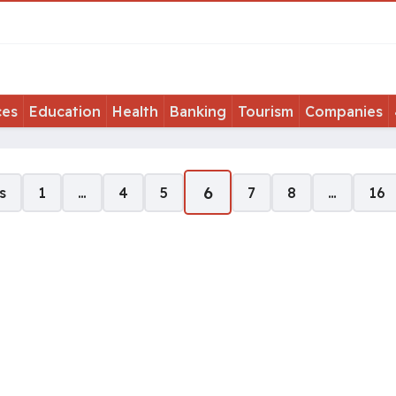
ces
Education
Health
Banking
Tourism
Companies
6
s
1
…
4
5
7
8
…
16