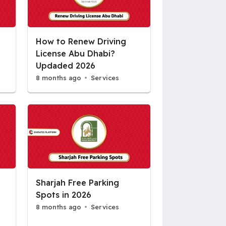
How to Renew Driving
License Abu Dhabi?
Updaded 2026
8 months ago
Services
Sharjah Free Parking
Spots in 2026
8 months ago
Services