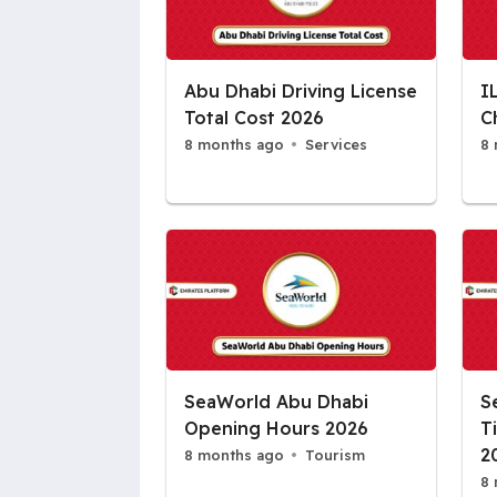
Abu Dhabi Driving License
I
Total Cost 2026
C
8 months ago
Services
8 
SeaWorld Abu Dhabi
S
Opening Hours 2026
T
2
8 months ago
Tourism
8 