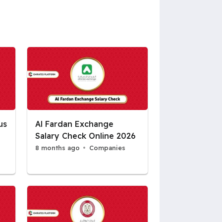
us
Al Fardan Exchange
Salary Check Online 2026
8 months ago
Companies