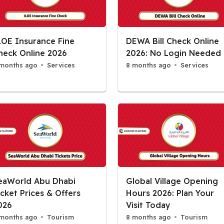
LOE Insurance Fine
DEWA Bill Check Online
heck Online 2026
2026: No Login Needed
months ago
Services
8 months ago
Services
eaWorld Abu Dhabi
Global Village Opening
icket Prices & Offers
Hours 2026: Plan Your
026
Visit Today
months ago
Tourism
8 months ago
Tourism