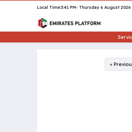
3:41 PM
Thursday
6 August 2026
Servi
Pages:
« Previou