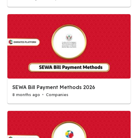
SEWA Bill Payment Methods 2026
8 months ago
Companies