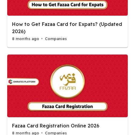
How to Get Fazaa Card for Expats? (Updated
2026)
8 months ago
Companies
Fazaa Card Registration Online 2026
8 months ago
Companies