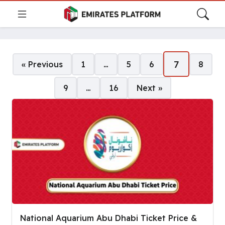
Pages:
7
« Previous
1
…
5
6
8
9
…
16
Next »
National Aquarium Abu Dhabi Ticket Price &