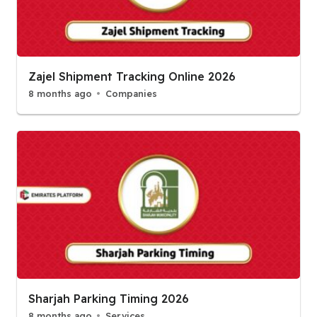
Zajel Shipment Tracking Online 2026
8 months ago
Companies
Sharjah Parking Timing 2026
8 months ago
Services