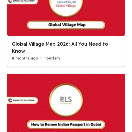
Global Village Map 2026: All You Need to
Know
8 months ago
Tourism