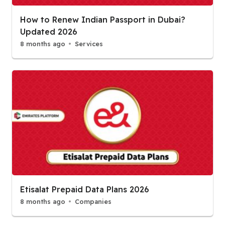
How to Renew Indian Passport in Dubai?
Updated 2026
8 months ago
Services
Etisalat Prepaid Data Plans 2026
8 months ago
Companies