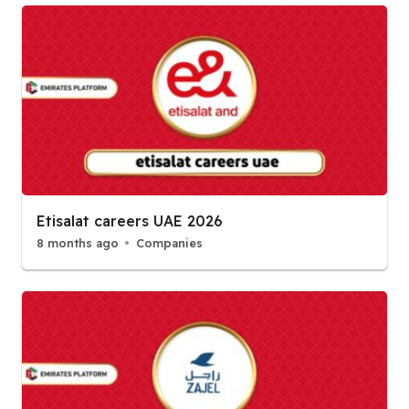
Etisalat careers UAE 2026
8 months ago
Companies