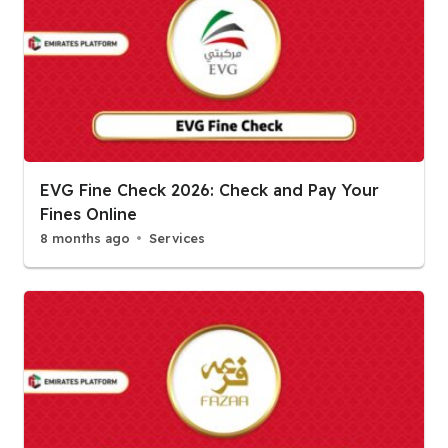
EVG Fine Check 2026: Check and Pay Your
Fines Online
8 months ago
Services