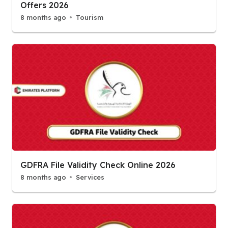
Offers 2026
8 months ago
Tourism
GDFRA File Validity Check Online 2026
8 months ago
Services